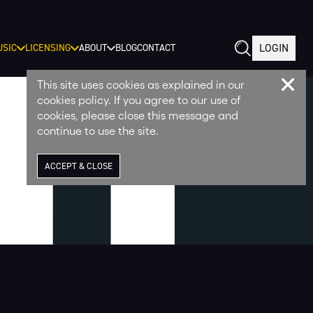
LOGIN
SIC
LICENSING
ABOUT
BLOG
CONTACT
This site uses cookies as explained in our
cookies policy. If you agree to our use of
cookies, please close this message and
continue to use the site.
ACCEPT & CLOSE