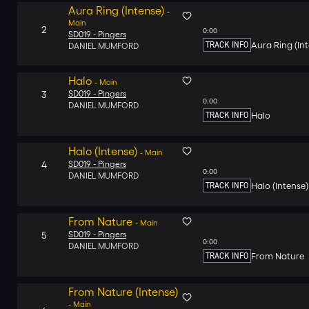
Aura Ring (Intense)
-
Main
2
0:00
SD019 -
Pingers
TRACK INFO
Aura Ring (In
DANIEL MUMFORD
Halo
-
Main
3
SD019 -
Pingers
0:00
DANIEL MUMFORD
TRACK INFO
Halo
Halo (Intense)
-
Main
4
SD019 -
Pingers
0:00
DANIEL MUMFORD
TRACK INFO
Halo (Intense)
From Nature
-
Main
5
SD019 -
Pingers
0:00
DANIEL MUMFORD
TRACK INFO
From Nature
From Nature (Intense)
-
Main