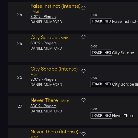
False Instinct (Intense)
-
Main
24
0:00
SD019 -
Pingers
TRACK INFO
False Instinct 
DANIEL MUMFORD
City Scrape
-
Main
25
SD019 -
Pingers
0:00
DANIEL MUMFORD
TRACK INFO
City Scrape
City Scrape (Intense)
-
Main
26
0:00
SD019 -
Pingers
TRACK INFO
City Scrape (I
DANIEL MUMFORD
Never There
-
Main
27
SD019 -
Pingers
0:00
DANIEL MUMFORD
TRACK INFO
Never There
Never There (Intense)
-
Main