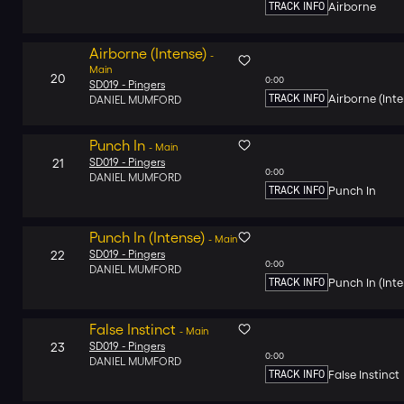
TRACK INFO
Airborne
Airborne (Intense)
-
Main
20
0:00
SD019 -
Pingers
TRACK INFO
Airborne (Inte
DANIEL MUMFORD
Punch In
-
Main
21
SD019 -
Pingers
0:00
DANIEL MUMFORD
TRACK INFO
Punch In
Punch In (Intense)
-
Main
22
SD019 -
Pingers
0:00
DANIEL MUMFORD
TRACK INFO
Punch In (Inte
False Instinct
-
Main
23
SD019 -
Pingers
0:00
DANIEL MUMFORD
TRACK INFO
False Instinct