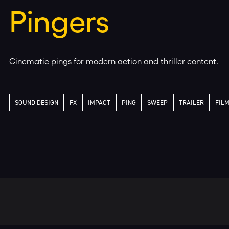
Pingers
Cinematic pings for modern action and thriller content.
SOUND DESIGN
FX
IMPACT
PING
SWEEP
TRAILER
FIL