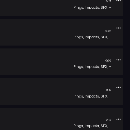
0:13
Pings,
Impacts,
SFX,
+
0:05
Pings,
Impacts,
SFX,
+
0:06
Pings,
Impacts,
SFX,
+
0:12
Pings,
Impacts,
SFX,
+
0:14
Pings,
Impacts,
SFX,
+