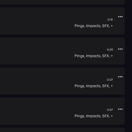
0:10
Pings,
Impacts,
SFX,
+
0:09
Pings,
Impacts,
SFX,
+
0:07
Pings,
Impacts,
SFX,
+
0:07
Pings,
Impacts,
SFX,
+