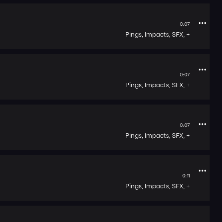
0:07
Pings,
Impacts,
SFX,
+
0:07
Pings,
Impacts,
SFX,
+
0:07
Pings,
Impacts,
SFX,
+
0:11
Pings,
Impacts,
SFX,
+