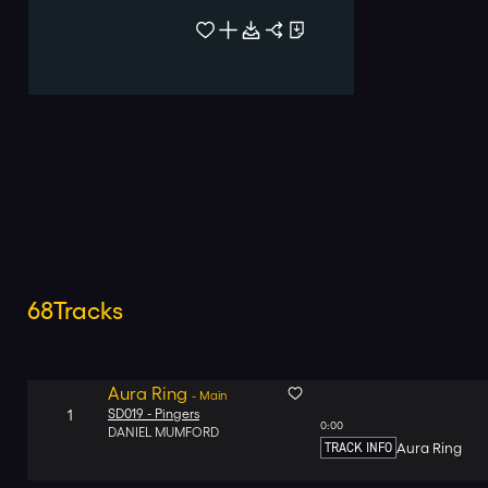
68
Tracks
Aura Ring
-
Main
1
SD019 -
Pingers
0:00
DANIEL MUMFORD
TRACK INFO
Aura Ring