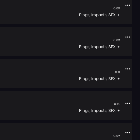
0:09
Pings,
Impacts,
SFX,
+
0:09
Pings,
Impacts,
SFX,
+
0:11
Pings,
Impacts,
SFX,
+
0:13
Pings,
Impacts,
SFX,
+
0:09