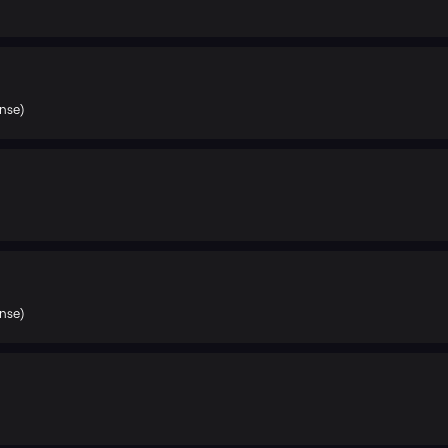
nse)
nse)