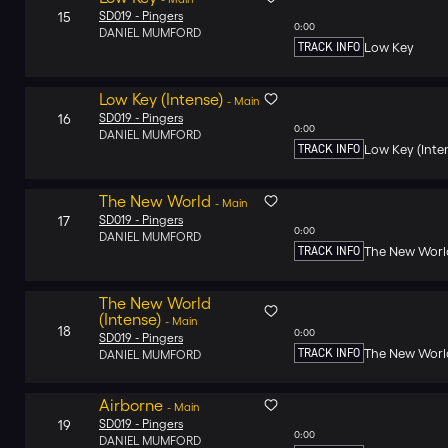
15
SD019 -
Pingers
0:00
DANIEL MUMFORD
TRACK INFO
Low Key
Low Key (Intense)
-
Main
16
SD019 -
Pingers
0:00
DANIEL MUMFORD
TRACK INFO
Low Key (Inte
The New World
-
Main
17
SD019 -
Pingers
0:00
DANIEL MUMFORD
TRACK INFO
The New Worl
The New World
(Intense)
-
Main
18
0:00
SD019 -
Pingers
TRACK INFO
The New World
DANIEL MUMFORD
Airborne
-
Main
19
SD019 -
Pingers
0:00
DANIEL MUMFORD