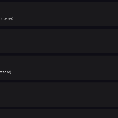
(Intense)
ntense)