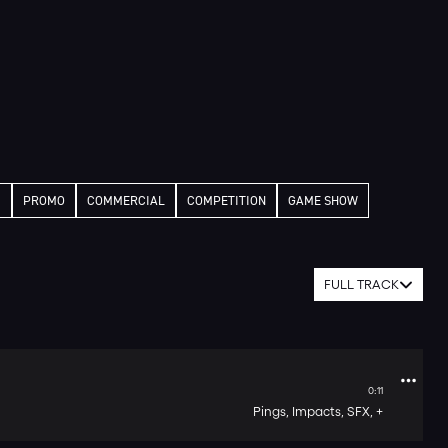
M
PROMO
COMMERCIAL
COMPETITION
GAME SHOW
FULL TRACK
0:11
Pings,
Impacts,
SFX,
+