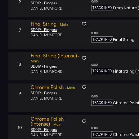
6
0:00
SD019 -
Pingers
TRACK INFO
From Nature (
DANIEL MUMFORD
Final String
-
Main
7
SD019 -
Pingers
0:00
DANIEL MUMFORD
TRACK INFO
Final String
Final String (Intense)
-
Main
8
0:00
SD019 -
Pingers
TRACK INFO
Final String (
DANIEL MUMFORD
Chrome Polish
-
Main
9
SD019 -
Pingers
0:00
DANIEL MUMFORD
TRACK INFO
Chrome Polis
Chrome Polish
(Intense)
-
Main
10
0:00
SD019 -
Pingers
TRACK INFO
Chrome Polish
DANIEL MUMFORD