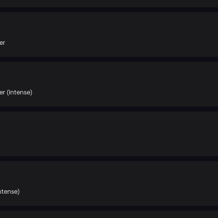
er
r (Intense)
ntense)