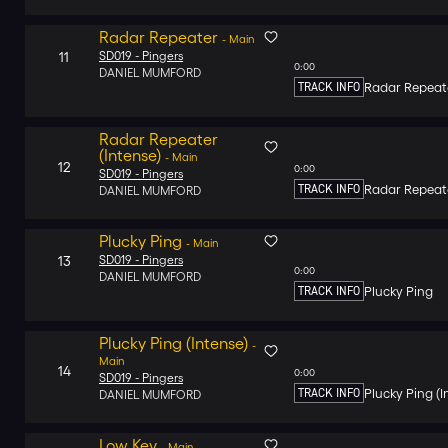
Radar Repeater
-
Main
11
SD019 -
Pingers
0:00
DANIEL MUMFORD
TRACK INFO
Radar Repeat
Radar Repeater
(Intense)
-
Main
12
0:00
SD019 -
Pingers
TRACK INFO
Radar Repeate
DANIEL MUMFORD
Plucky Ping
-
Main
13
SD019 -
Pingers
0:00
DANIEL MUMFORD
TRACK INFO
Plucky Ping
Plucky Ping (Intense)
-
Main
14
0:00
SD019 -
Pingers
TRACK INFO
Plucky Ping (I
DANIEL MUMFORD
Low Key
-
Main