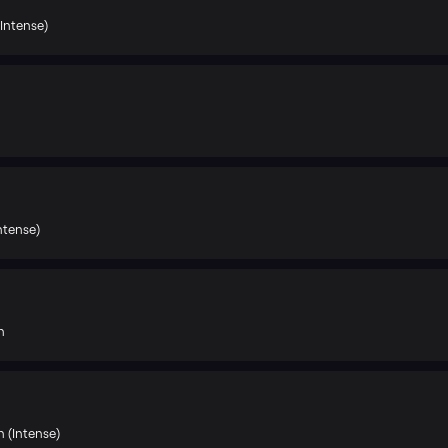
Intense)
Intense)
h
 (Intense)