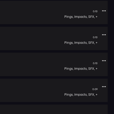
0:10
Pings,
Impacts,
SFX,
+
0:10
Pings,
Impacts,
SFX,
+
0:10
Pings,
Impacts,
SFX,
+
0:09
Pings,
Impacts,
SFX,
+