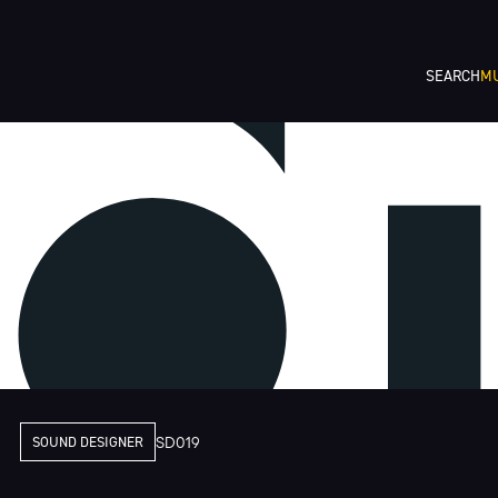
SEARCH
MU
SOUND DESIGNER
SD019