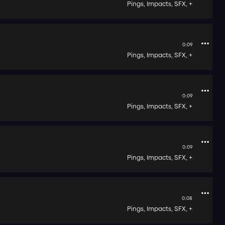
Pings,
Impacts,
SFX,
+
0:09
Pings,
Impacts,
SFX,
+
0:09
Pings,
Impacts,
SFX,
+
0:09
Pings,
Impacts,
SFX,
+
0:08
Pings,
Impacts,
SFX,
+