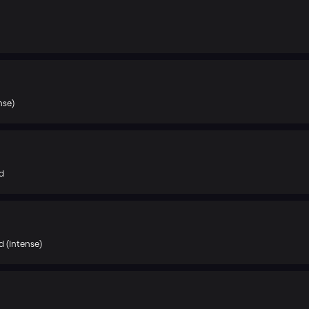
nse)
d
 (Intense)