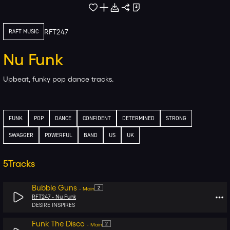
RFT247
RAFT MUSIC
Nu Funk
Upbeat, funky pop dance tracks.
FUNK
POP
DANCE
CONFIDENT
DETERMINED
STRONG
SWAGGER
POWERFUL
BAND
US
UK
5
Tracks
Bubble Guns
2
-
Main
RFT247 -
Nu Funk
DESIRE INSPIRES
Funk The Disco
2
-
Main