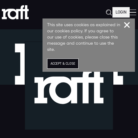
LOGIN
This site uses cookies as explained in
our cookies policy. If you agree to
our use of cookies, please close this
message and continue to use the
site.
ACCEPT & CLOSE