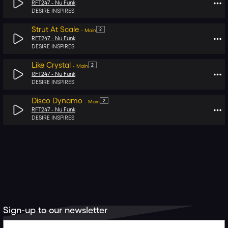
RFT247 -
Nu Funk
DESIRE INSPIRES
Strut At Scale
2
-
Main
RFT247 -
Nu Funk
DESIRE INSPIRES
Like Crystal
2
-
Main
RFT247 -
Nu Funk
DESIRE INSPIRES
Disco Dynamo
2
-
Main
RFT247 -
Nu Funk
DESIRE INSPIRES
Sign-up to our newsletter