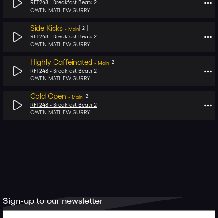
RFT248 -
Breakfast Beats 2
OWEN MATHEW GURRY
Side Kicks
2
-
Main
RFT248 -
Breakfast Beats 2
OWEN MATHEW GURRY
Highly Caffeinated
2
-
Main
RFT248 -
Breakfast Beats 2
OWEN MATHEW GURRY
Cold Open
2
-
Main
RFT248 -
Breakfast Beats 2
OWEN MATHEW GURRY
Sign-up to our newsletter