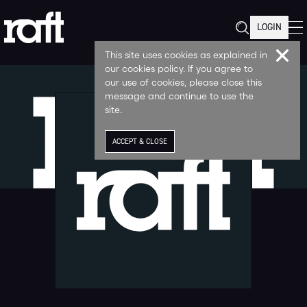
LOGIN
This site uses cookies as explained in
our cookies policy. If you agree to
our use of cookies, please close this
message and continue to use the
site.
ACCEPT & CLOSE