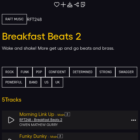
RFT248
RAFT MUSIC
Breakfast Beats 2
Wake and shake! More get up and go beats and brass.
ROCK
FUNK
POP
CONFIDENT
DETERMINED
STRONG
SWAGGER
POWERFUL
BAND
US
UK
5
Tracks
Morning Link Up
2
-
Main
RFT248 -
Breakfast Beats 2
OWEN MATHEW GURRY
Funky Dunky
2
-
Main